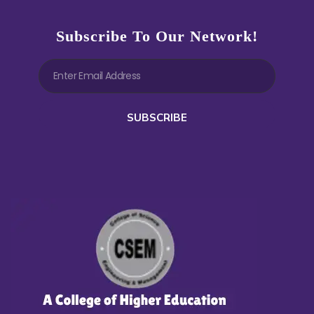
Subscribe To Our Network!
SUBSCRIBE