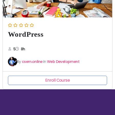
WordPress
5
8h
By
csem.online
In
Web Development
Enroll Course