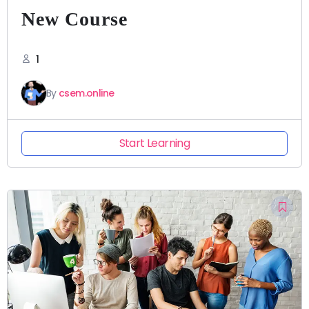
New Course
1
By
csem.online
Start Learning