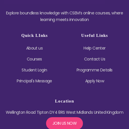
Explore boundless knowledge with CSEM’s online courses, where
learning meets innovation
Quick LInks
Useful Links
About us
Help Center
Courses
Contact Us
Student Login
Programme Details
Principal's Message
Apply Now
Location
Wellington Road Tipton DY4 8RS West Midlands United Kingdom
JOIN US NOW