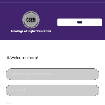
Hi, Welcome back!