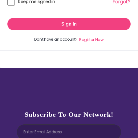
Forgot?
Keep me signed in
Sign In
Don't have an account?
Register Now
Subscribe To Our Network!