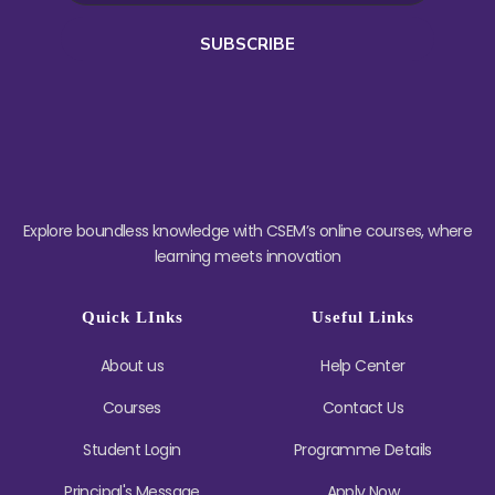
SUBSCRIBE
Explore boundless knowledge with CSEM’s online courses, where
learning meets innovation
Quick LInks
Useful Links
About us
Help Center
Courses
Contact Us
Student Login
Programme Details
Principal's Message
Apply Now