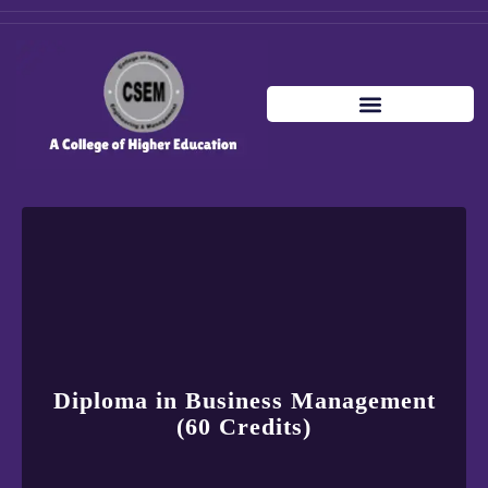
Diploma in Business Management
(60 Credits)