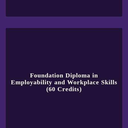
Foundation Diploma in
Employability and Workplace Skills
(60 Credits)