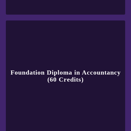
Foundation Diploma in Accountancy
(60 Credits)