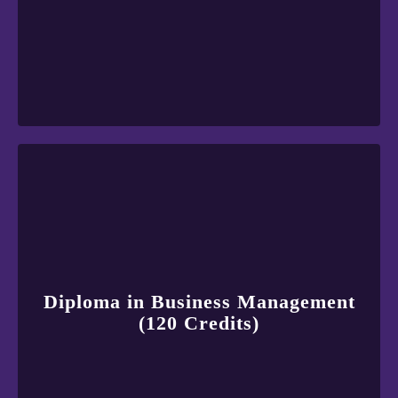
Diploma in Business Management
(120 Credits)