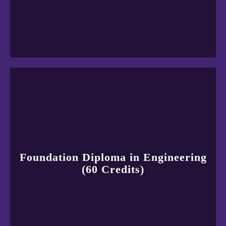
Foundation Diploma in Engineering
(60 Credits)