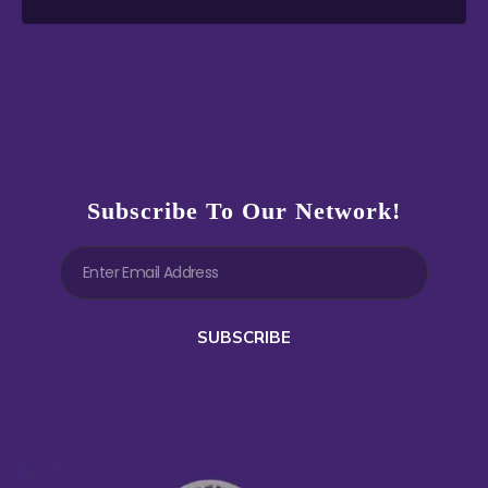
Subscribe To Our Network!
SUBSCRIBE