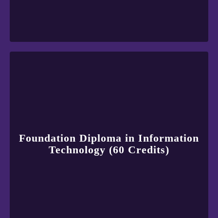
Foundation Diploma in Information
Technology (60 Credits)