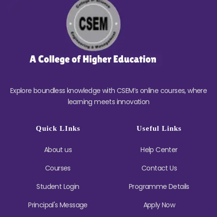
Explore boundless knowledge with CSEM’s online courses, where
learning meets innovation
Quick LInks
Useful Links
About us
Help Center
Courses
Contact Us
Student Login
Programme Details
Principal's Message
Apply Now