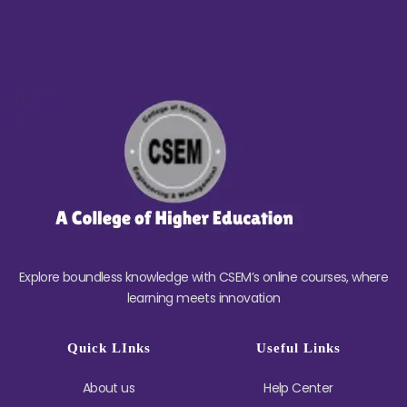
Explore boundless knowledge with CSEM’s online courses, where
learning meets innovation
Quick LInks
Useful Links
About us
Help Center