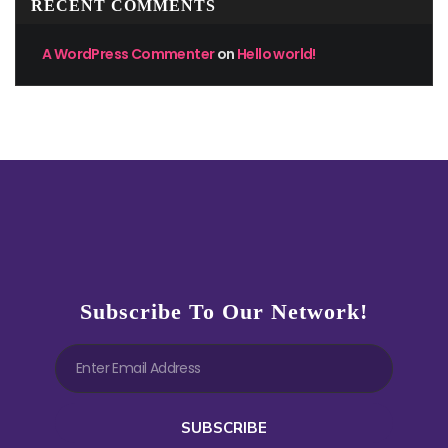
RECENT COMMENTS
A WordPress Commenter
on
Hello world!
Subscribe To Our Network!
SUBSCRIBE