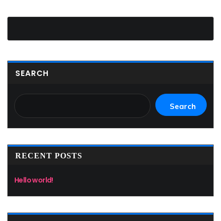
SEARCH
Search
RECENT POSTS
Hello world!