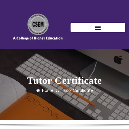
Tutor Certificate
Home
Tutor Certificate